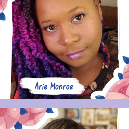
ARIE MONROE