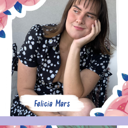
FELICIA MARS