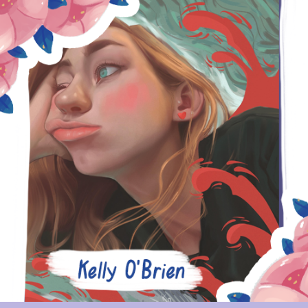
KELLY O'BRIEN