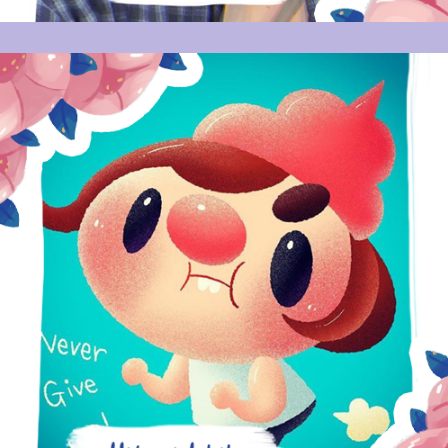
HITOMI ISHIHARA