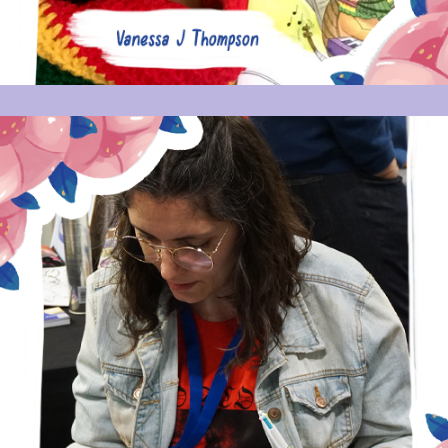
MARIA PICASSÓ PIQUER