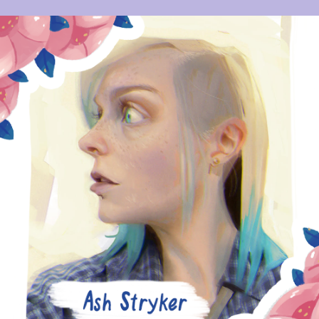
ASH STRYKER