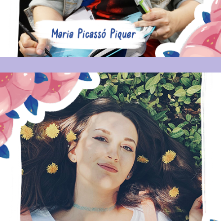
ERICA BROOKS