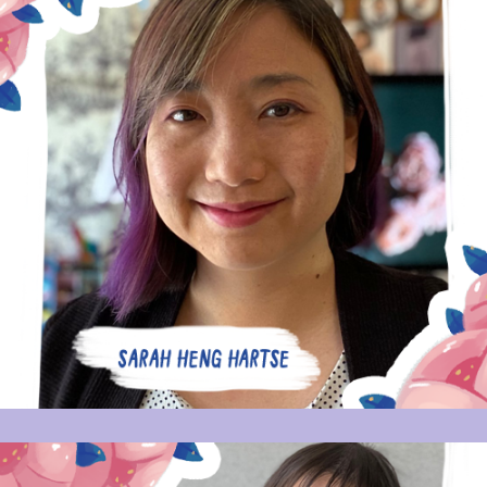
SARAH HENG HARTSE