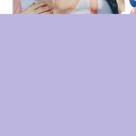
ATHENA GREENLEAF