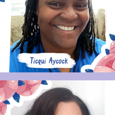
TICQUI AYCOCK