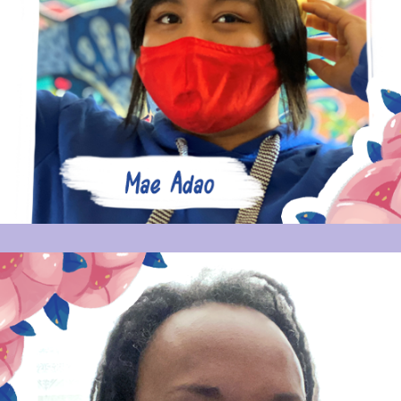
MAE ADAO