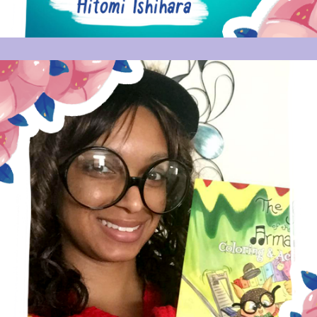
VANESSA J THOMPSON