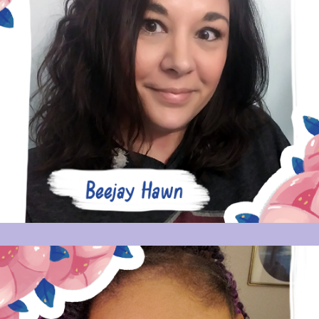
BEEJAY HAWN