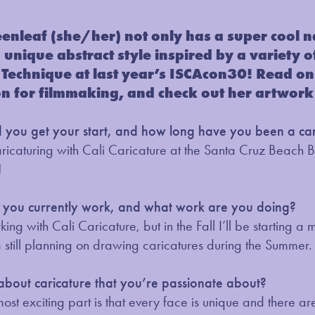
enleaf (she/her) not only has a super cool 
a unique abstract style inspired by a variety
Technique at last year’s ISCAcon30! Read on 
on for filmmaking, and check out her artwork
you get your start, and how long have you been a cari
caricaturing with Cali Caricature at the Santa Cruz Beach 
!
you currently work, and what work are you doing?
orking with Cali Caricature, but in the Fall I’ll be startin
m still planning on drawing caricatures during the Summer.
 about caricature that you’re passionate about?
 most exciting part is that every face is unique and there are