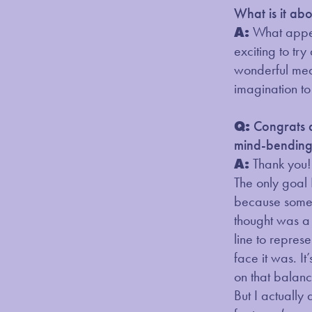
What is it ab
A:
What appeal
exciting to try
wonderful medi
imagination to
Q:
Congrats 
mind-bending 
A:
Thank you!
The only goal 
because someti
thought was a
line to repres
face it was. I
on that balanc
But I actually