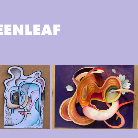
EENLEAF