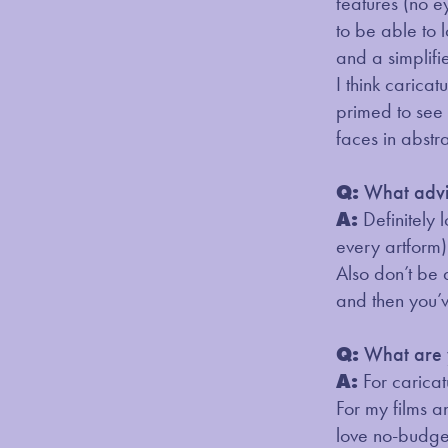
features (no e
to be able to 
and a simplifie
I think carica
primed to see 
faces in abstra
Q:
What advic
A:
Definitely 
every artform).
Also don’t be a
and then you’v
Q:
What are y
A:
For caricat
For my films a
love no-budget