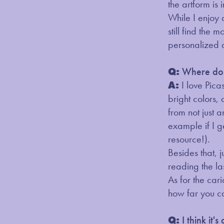
the artform is 
While I enjoy 
still find the
personalized 
Q:
Where do y
A:
I love Pic
bright colors, 
from not just a
example if I g
resource!).
Besides that, 
reading the la
As for the car
how far you c
Q:
I think it