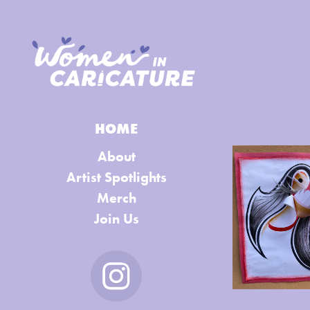
HOME
About
Artist Spotlights
Merch
Join Us