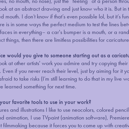
yes, no mouth, no nose), just the “feeling” of a person thro
look at an abstract drawing and just know who it is. But in
d mouth. I don’t know if that’s even possible lol, but it’s 
ture is in some ways the perfect medium to test the lines 
faces in everything– a car's bumper is a mouth, or a rand
ct things, then there are limitless possibilities for caricatur
e would you give to someone starting out as a caricatu
look at other artists' work you admire and try copying their 
 Even if you never reach their level, just by aiming for it y
fraid to take risks (I’m still learning to do that in my live 
e learned something for next time.
our favorite tools to use in your work?
ures and illustrations I like to use neocolors, colored penc
nd animation, I use TVpaint (animation software), Premiere
 filmmaking because it forces you to come up with creative 