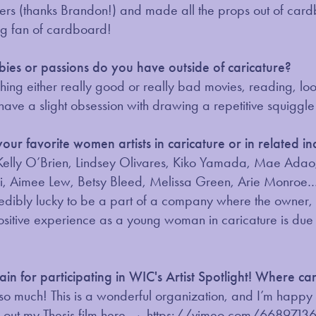
ters (thanks Brandon!) and made all the props out of car
ig fan of cardboard!
ies or passions do you have outside of caricature?
ching either really good or really bad movies, reading, lo
 have a slight obsession with drawing a repetitive squiggl
ur favorite women artists in caricature or in related in
elly O’Brien, Lindsey Olivares, Kiko Yamada, Mae Adao, A
i, Aimee Lew, Betsy Bleed, Melissa Green, Arie Monroe… 
ncredibly lucky to be a part of a company where the owne
itive experience as a young woman in caricature is due to
in for participating in WIC's Artist Spotlight! Where c
so much! This is a wonderful organization, and I’m happy t
 out my Thesis film here →
https://vimeo.com/6689713