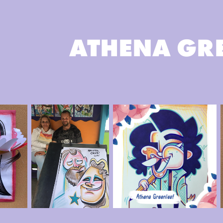
ATHENA GR