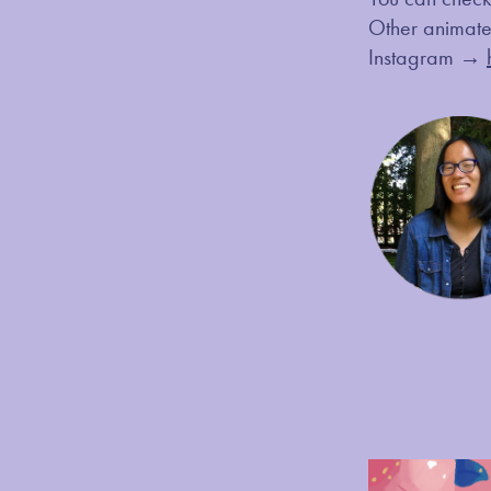
Other anima
Instagram →