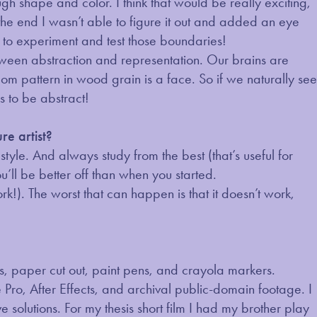
ugh shape and color. I think that would be really exciting,
 the end I wasn’t able to figure it out and added an eye
fun to experiment and test those boundaries!
between abstraction and representation. Our brains are
om pattern in wood grain is a face. So if we naturally see
es to be abstract!
re artist?
style. And always study from the best (that’s useful for
ou’ll be better off than when you started.
work!). The worst that can happen is that it doesn’t work,
ils, paper cut out, paint pens, and crayola markers.
 Pro, After Effects, and archival public-domain footage. I
solutions. For my thesis short film I had my brother play