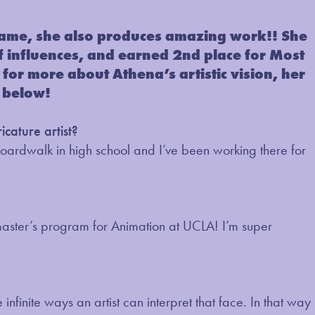
name, she also produces amazing work!! She
 of influences, and earned 2nd place for Most
for more about Athena’s artistic vision, her
 below!
cature artist?
Boardwalk in high school and I’ve been working there for
g a master’s program for Animation at UCLA! I’m super
 infinite ways an artist can interpret that face. In that way