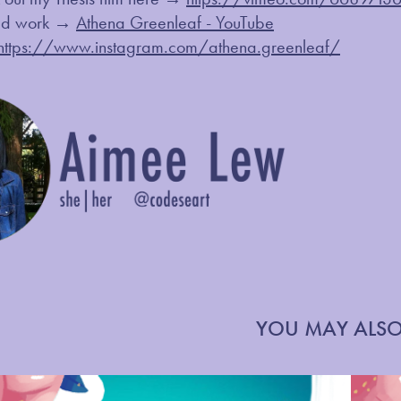
ted work →
Athena Greenleaf - YouTube
https://www.instagram.com/athena.greenleaf/
YOU MAY ALSO