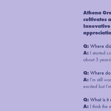
Athena Gre
cultivates 
Innovative 
appreciati
Q:
Where did 
A:
I started 
about 5 years
Q:
Where do 
A:
I’m still w
excited but I’
Q:
What is it
A:
I think the