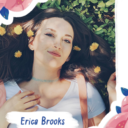
ERICA BROOKS