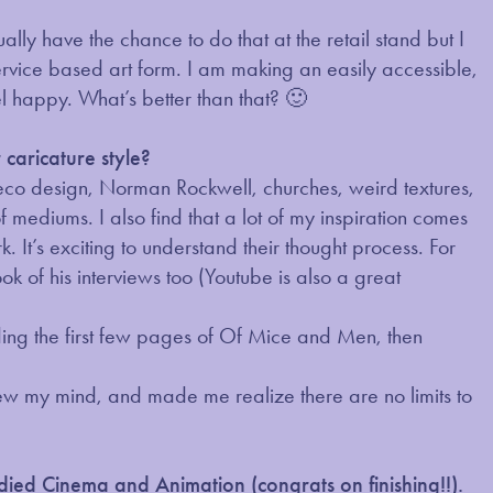
lly have the chance to do that at the retail stand but I
a service based art form. I am making an easily accessible,
🙂
 happy. What’s better than that?
caricature style?
deco design, Norman Rockwell, churches, weird textures,
of mediums. I also find that a lot of my inspiration comes
k. It’s exciting to understand their thought process. For
ok of his interviews too (Youtube is also a great
ding the first few pages of Of Mice and Men, then
 blew my mind, and made me realize there are no limits to
tudied Cinema and Animation (congrats on finishing!!).