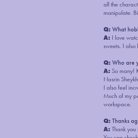
all the charac
manipulate. B
Q:
What hobb
A:
I love wat
sweets. I also
Q:
Who are yo
A:
So many! K
Nasrin Sheykh
I also feel i
Much of my pos
workspace.
Q:
Thanks aga
A:
Thank you 
You can check