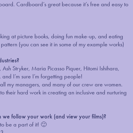
dboard. Cardboard’s great because it’s free and easy to
oking at picture books, doing fun make-up, and eating
e pattern (you can see it in some of my example works)
dustries?
sh Stryker, Maria Picasso Piquer, Hitomi Ishihara,
and I’m sure I’m forgetting people!
r, all my managers, and many of our crew are women.
 their hard work in creating an inclusive and nurturing
an we follow your work (and view your films)?
o be a part of it! 🙂
63