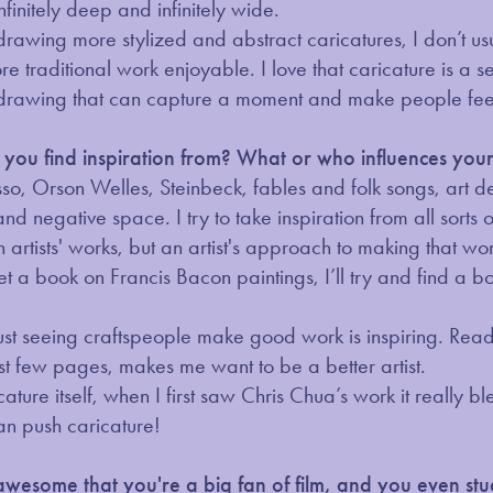
infinitely deep and infinitely wide.
drawing more stylized and abstract caricatures, I don’t usua
 more traditional work enjoyable. I love that caricature is 
drawing that can capture a moment and make people feel
ou find inspiration from? What or who influences your 
asso, Orson Welles, Steinbeck, fables and folk songs, art 
and negative space. I try to take inspiration from all sorts 
n artists' works, but an artist's approach to making that wor
et a book on Francis Bacon paintings, I’ll try and find a bo
just seeing craftspeople make good work is inspiring. Rea
st few pages, makes me want to be a better artist.
icature itself, when I first saw Chris Chua’s work it really
an push caricature!
's awesome that you're a big fan of film, and you even s