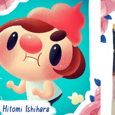
HITOMI 
ISHIHARA