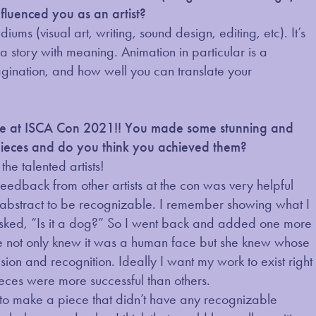
fluenced you as an artist?
s (visual art, writing, sound design, editing, etc). It’s
l a story with meaning. Animation in particular is a
agination, and how well you can translate your
que at ISCA Con 2021!! You made some stunning and
pieces and do you think you achieved them?
he talented artists!
feedback from other artists at the con was very helpful
o abstract to be recognizable. I remember showing what I
asked, “Is it a dog?” So I went back and added one more
she not only knew it was a human face but she knew whose
ion and recognition. Ideally I want my work to exist right
ieces were more successful than others.
 to make a piece that didn’t have any recognizable