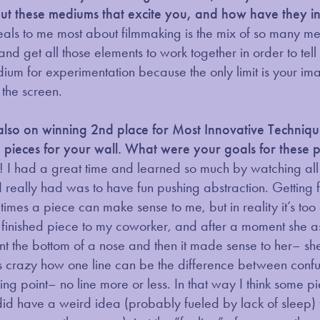
out these mediums that excite you, and how have they in
s to me most about filmmaking is the mix of so many medium
 and get all those elements to work together in order to tel
um for experimentation because the only limit is your im
 the screen.
also on winning 2nd place for Most Innovative Techni
pieces for your wall. What were your goals for these 
! I had a great time and learned so much by watching all t
I really had was to have fun pushing abstraction. Getting 
mes a piece can make sense to me, but in reality it’s to
 finished piece to my coworker, and after a moment she 
ent the bottom of a nose and then it made sense to her– 
t’s crazy how one line can be the difference between confus
ing point– no line more or less. In that way I think some p
 did have a weird idea (probably fueled by lack of sleep)